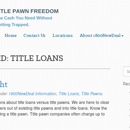
ITLE PAWN FREEDOM
e Cash You Need Without
tting Trapped.
Home
Contact Us
Locations
About 1800NewDeal
D:
TITLE LOANS
ght
Rec
under
1800NewDeal Information
,
Title Loans
,
Title Pawns
.
about title loans versus title pawns. We are here to clear
 out of existing title pawns and into title loans. Know the
ing a title pawn. Title pawn companies often charge up to