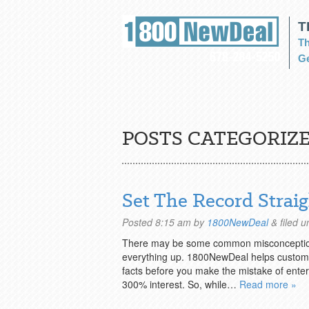
T
Th
Ge
POSTS CATEGORIZE
Set The Record Strai
Posted
8:15 am
by
1800NewDeal
&
filed 
There may be some common misconceptions 
everything up. 1800NewDeal helps customers
facts before you make the mistake of enter
300% interest. So, while…
Read more »