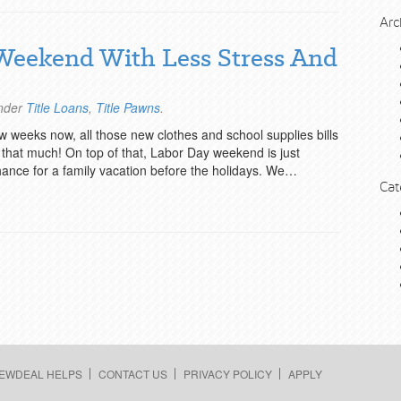
Arc
Weekend With Less Stress And
under
Title Loans
,
Title Pawns
.
w weeks now, all those new clothes and school supplies bills
that much! On top of that, Labor Day weekend is just
hance for a family vacation before the holidays. We…
Cat
EWDEAL HELPS
CONTACT US
PRIVACY POLICY
APPLY