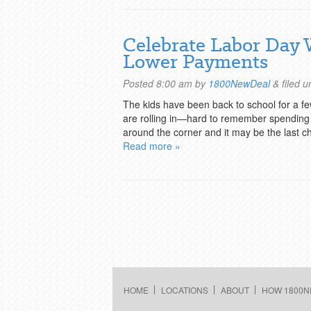
Celebrate Labor Day 
Lower Payments
Posted
8:00 am
by
1800NewDeal
&
filed 
The kids have been back to school for a fe
are rolling in—hard to remember spending 
around the corner and it may be the last c
Read more »
HOME
LOCATIONS
ABOUT
HOW 1800N