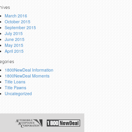
hives
March 2016
October 2015
September 2015
July 2015
June 2015
May 2015
April 2015
egories
1800NewDeal Information
1800NewDeal Moments
Title Loans
Title Pawns
Uncategorized