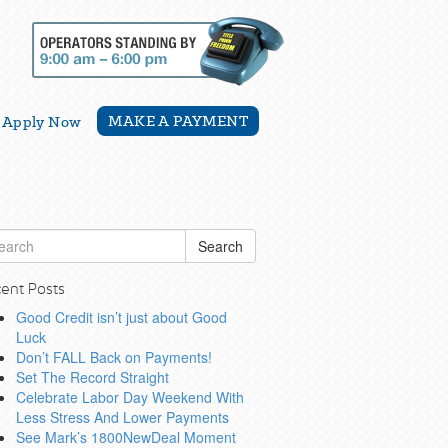
MAKE A PAYMENT
Apply Now
Search
ent Posts
Good Credit isn’t just about Good
Luck
Don’t FALL Back on Payments!
Set The Record Straight
Celebrate Labor Day Weekend With
Less Stress And Lower Payments
See Mark’s 1800NewDeal Moment