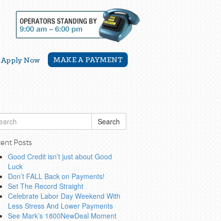
MAKE A PAYMENT
Apply Now
Search
ent Posts
Good Credit isn’t just about Good
Luck
Don’t FALL Back on Payments!
Set The Record Straight
Celebrate Labor Day Weekend With
Less Stress And Lower Payments
See Mark’s 1800NewDeal Moment