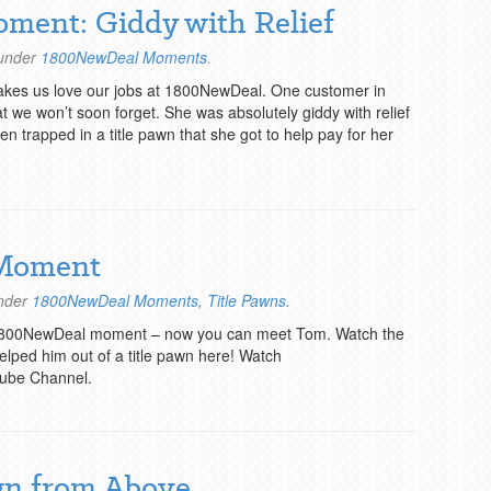
oment: Giddy with Relief
 under
1800NewDeal Moments
.
makes us love our jobs at 1800NewDeal. One customer in
hat we won’t soon forget. She was absolutely giddy with relief
 trapped in a title pawn that she got to help pay for her
 Moment
under
1800NewDeal Moments
,
Title Pawns
.
1800NewDeal moment – now you can meet Tom. Watch the
ped him out of a title pawn here! Watch
ube Channel.
gn from Above