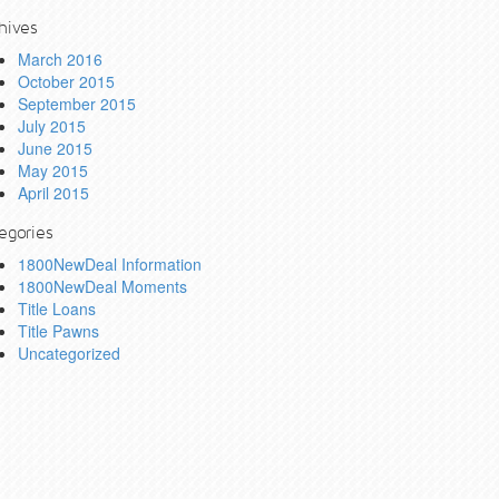
hives
March 2016
October 2015
September 2015
July 2015
June 2015
May 2015
April 2015
egories
1800NewDeal Information
1800NewDeal Moments
Title Loans
Title Pawns
Uncategorized