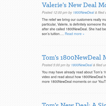
Valerie’s New Deal M
Posted
12:00 pm
by
1800NewDeal
&
filed
The relief we bring our customers really 
particular, Valerie, is definitely someone t
after she called 1800NewDeal. She had been
son’s tuition….
Read more »
Tom’s 1800NewDeal
Posted
5:00 pm
by
1800NewDeal
&
filed 
You may have already read about Tom’s 
video and read about how 1800NewDeal hel
more 1800NewDeal moments on our YouT
Tom’s New Deal: A Si