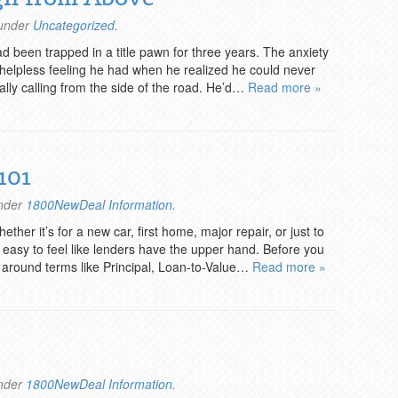
 under
Uncategorized
.
 been trapped in a title pawn for three years. The anxiety
e helpless feeling he had when he realized he could never
ually calling from the side of the road. He’d…
Read more »
101
under
1800NewDeal Information
.
her it’s for a new car, first home, major repair, or just to
is easy to feel like lenders have the upper hand. Before you
ow around terms like Principal, Loan-to-Value…
Read more »
under
1800NewDeal Information
.