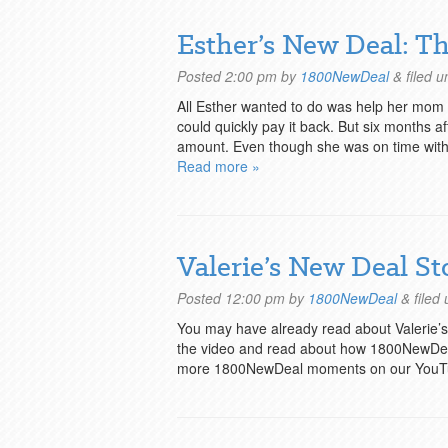
Esther’s New Deal: 
Posted
2:00 pm
by
1800NewDeal
&
filed 
All Esther wanted to do was help her mom pa
could quickly pay it back. But six months 
amount. Even though she was on time with 
Read more »
Valerie’s New Deal St
Posted
12:00 pm
by
1800NewDeal
&
filed
You may have already read about Valerie
the video and read about how 1800NewDeal
more 1800NewDeal moments on our YouT