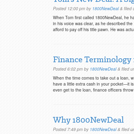
Posted
12:00 pm
by
1800NewDeal
&
filed
When Tom first called 1800NewDeal, he had
in his voice was clear, as he described th
afford to pay off his title pawn. He was act
Finance Terminology 
Posted
6:02 pm
by
1800NewDeal
&
filed 
When the time comes to take out a loan, whet
have a little extra cash in your pocket—it 
even get to the loan, finance officers thr
Why 1800NewDeal
Posted
7:49 pm
by
1800NewDeal
&
filed 