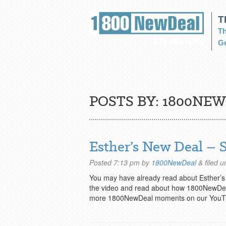
T
Th
Ge
POSTS BY:
1800NEW
Esther’s New Deal –
Posted
7:13 pm
by
1800NewDeal
&
filed 
You may have already read about Esther
the video and read about how 1800NewDeal
more 1800NewDeal moments on our YouT