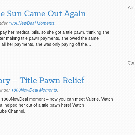
Arc
The Sun Came Out Again
under
1800NewDeal Moments
.
y her medical bills, so she got a title pawn, thinking she
after making title pawn payments, she owed the same
all her payments, she was only paying off the…
Cat
ory – Title Pawn Relief
 under
1800NewDeal Moments
.
’s 1800NewDeal moment – now you can meet Valerie. Watch
 helped her out of a title pawn here! Watch
ube Channel.