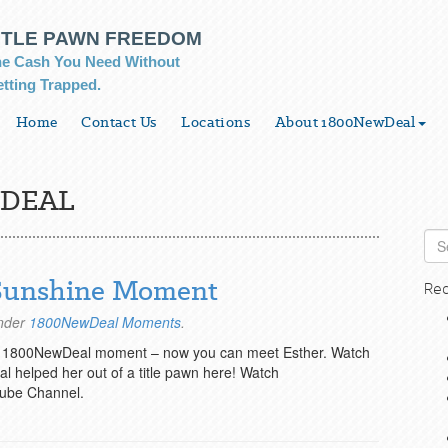
ITLE PAWN FREEDOM
e Cash You Need Without
tting Trapped.
Home
Contact Us
Locations
About 1800NewDeal
DEAL
 Sunshine Moment
Rec
under
1800NewDeal Moments
.
’s 1800NewDeal moment – now you can meet Esther. Watch
 helped her out of a title pawn here! Watch
ube Channel.